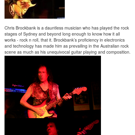
Chris Brockbank is a dauntless musician who has played the rock
stages of Sydney and beyond long enough to know how it all
works - rock n roll, that it. Brockbank’s proficiency in electronics
and technology has made him as prevailing in the Australian rock
scene as much as his unequivocal guitar playing and composition.