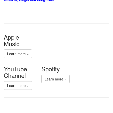
Apple
Music
Learn more »
YouTube
Spotify
Channel
Learn more »
Learn more »