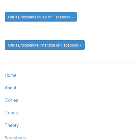
Chris Brockbank Music on Facebook »
Chris Brockbank's Phantom on Facebook »
Home
About
Circles
iTunes
Theory
Scrapbook