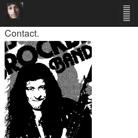
Contact.