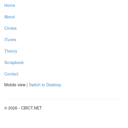
Home
About
Circles
iTunes
Theory
Scrapbook
Contact
Mobile view |
Switch to Desktop
© 2026 - CBICT.NET