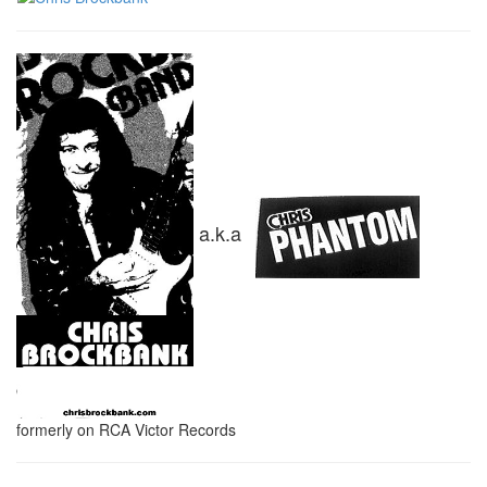
a.k.a
formerly on RCA Victor Records