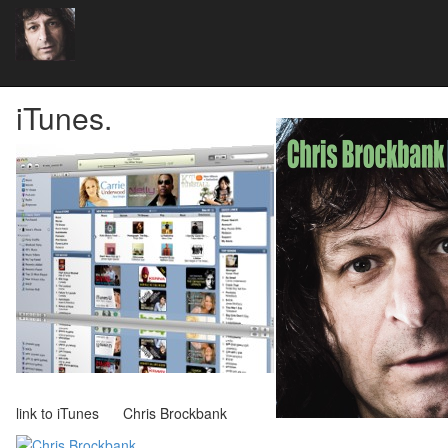
iTunes.
link to iTunes Chris Brockbank