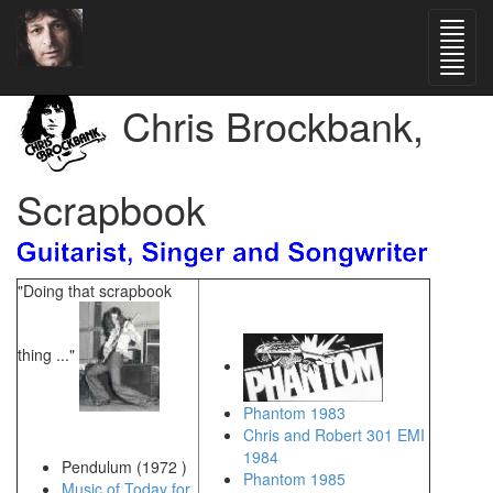
Chris Brockbank,
Scrapbook
"Doing that scrapbook
thing ..."
Phantom 1983
Chris and Robert 301 EMI
1984
Pendulum (1972 )
Phantom 1985
Music of Today for