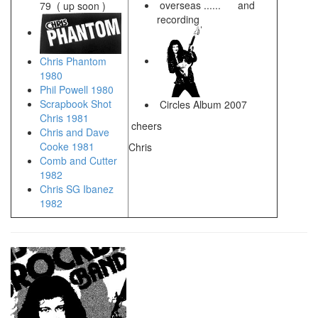
overseas ...... and
79 ( up soon )
recording
Chris Phantom
1980
Phil Powell 1980
Scrapbook Shot
Circles Album 2007
Chris 1981
cheers
Chris and Dave
Cooke 1981
Chris
Comb and Cutter
1982
Chris SG Ibanez
1982