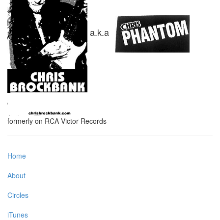
a.k.a
formerly on RCA Victor Records
Home
About
Circles
iTunes