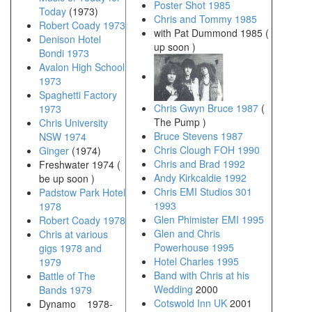
Poster Shot 1985
Today
(1973)
Chris and Tommy 1985
Robert Coady 1973
with Pat Dummond 1985 (
Denison Hotel
up soon )
Bondi 1973
Avalon High School
1973
Spaghetti Factory
Chris Gwyn Bruce 1987
(
1973
The Pump )
Chris University
Bruce Stevens 1987
NSW 1974
Chris Clough FOH 1990
Ginger
(1974)
Chris and Brad 1992
Freshwater 1974 (
Andy Kirkcaldie 1992
be up soon )
Chris EMI Studios 301
Padstow Park Hotel
1993
1978
Glen Phimister EMI 1995
Robert Coady 1978
Glen and Chris
Chris at various
Powerhouse 1995
gigs 1978 and
Hotel Charles 1995
1979
Band with Chris at his
Battle of The
Wedding
2000
Bands 1979
Cotswold Inn UK
2001
Dynamo 1978-