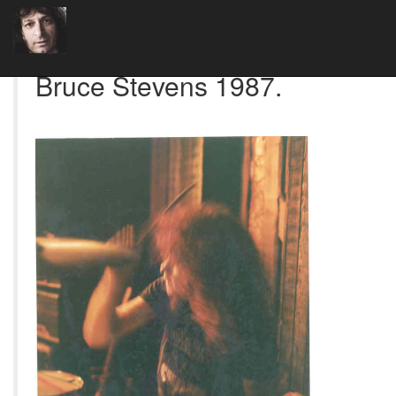
Bruce Stevens 1987.