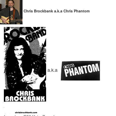
Chris Brockbank a.k.a Chris Phantom
a.k.a