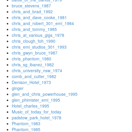
bruce_stevens_1987
chris_and_brad_1992
chris_and_dave_cooke_1981
chris_and_robert_301_emi_1984
chris_and_tommy_1985
chris_at_various_gigs_1978
chris_clough_foh_1990
chris_emi_studios_301_1993
chris_gwyn_bruce_1987
chris_phantom_1980
chris_sg_ibanez_1982
chris_university_nsw_1974
comb_and_cutter_1982
Denison_Hotel_1973
ginger
glen_and_chris_powerhouse_1995
glen_phimister_emi_1995
Hotel_charles_1995
Music_of_today_for_today
padstow_park_hotel_1978
Phantom_1983
Phantom_1985