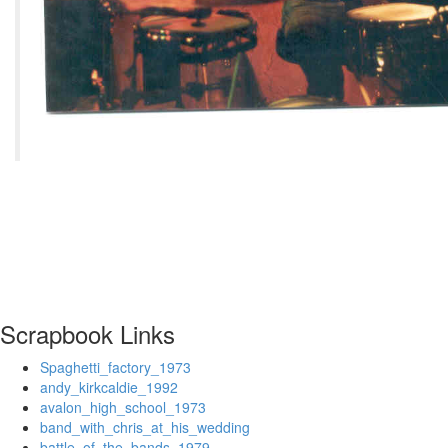
Scrapbook Links
Spaghetti_factory_1973
andy_kirkcaldie_1992
avalon_high_school_1973
band_with_chris_at_his_wedding
battle_of_the_bands_1979