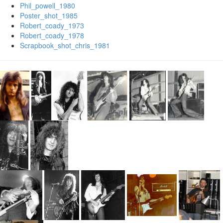
Phil_powell_1980
Poster_shot_1985
Robert_coady_1973
Robert_coady_1978
Scrapbook_shot_chris_1981