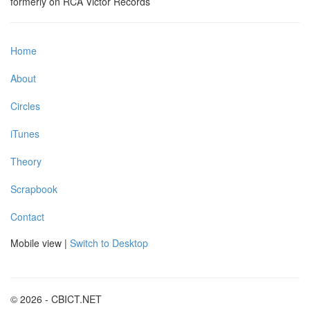
formerly on RCA Victor Records
Home
About
Circles
iTunes
Theory
Scrapbook
Contact
Mobile view |
Switch to Desktop
© 2026 - CBICT.NET