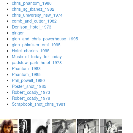
chris_phantom_1980
chris_sg_ibanez_1982
chris_university_nsw_1974
comb_and_cutter_1982
Denison_Hotel_1973
ginger
glen_and_chris_powerhouse_1995
glen_phimister_emi_1995
Hotel_charles_1995
Music_of_today_for_today
padstow_park_hotel_1978
Phantom_1983
Phantom_1985
Phil_powell_1980
Poster_shot_1985
Robert_coady_1973
Robert_coady_1978
Scrapbook_shot_chris_1981