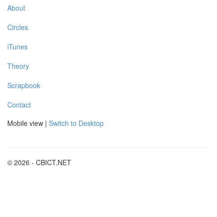
About
Circles
iTunes
Theory
Scrapbook
Contact
Mobile view |
Switch to Desktop
© 2026 - CBICT.NET