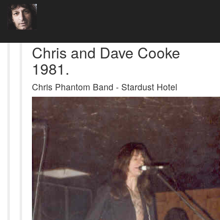
Chris and Dave Cooke
1981.
Chris Phantom Band - Stardust Hotel