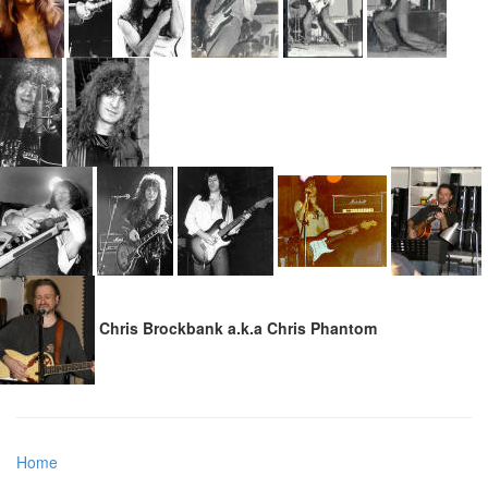
Chris Brockbank a.k.a Chris Phantom
Home