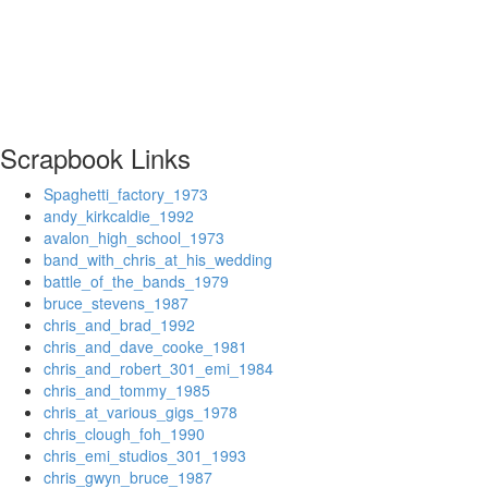
Scrapbook Links
Spaghetti_factory_1973
andy_kirkcaldie_1992
avalon_high_school_1973
band_with_chris_at_his_wedding
battle_of_the_bands_1979
bruce_stevens_1987
chris_and_brad_1992
chris_and_dave_cooke_1981
chris_and_robert_301_emi_1984
chris_and_tommy_1985
chris_at_various_gigs_1978
chris_clough_foh_1990
chris_emi_studios_301_1993
chris_gwyn_bruce_1987