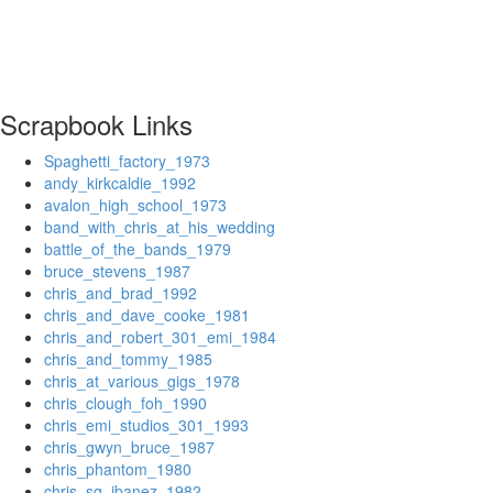
Scrapbook Links
Spaghetti_factory_1973
andy_kirkcaldie_1992
avalon_high_school_1973
band_with_chris_at_his_wedding
battle_of_the_bands_1979
bruce_stevens_1987
chris_and_brad_1992
chris_and_dave_cooke_1981
chris_and_robert_301_emi_1984
chris_and_tommy_1985
chris_at_various_gigs_1978
chris_clough_foh_1990
chris_emi_studios_301_1993
chris_gwyn_bruce_1987
chris_phantom_1980
chris_sg_ibanez_1982