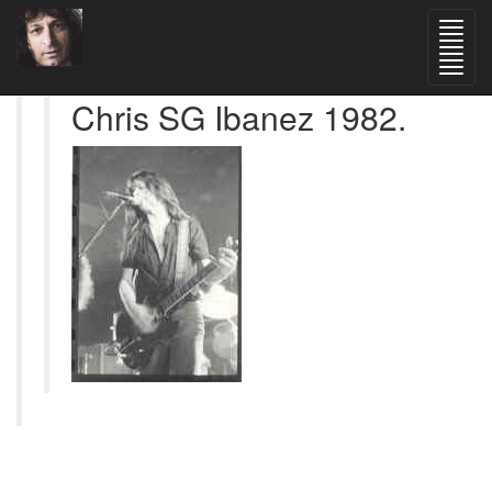
Chris SG Ibanez 1982.