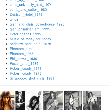
chris_university_nsw_1974
comb_and_cutter_1982
Denison_Hotel_1973
ginger
glen_and_chris_powerhouse_1995
glen_phimister_emi_1995
Hotel_charles_1995
Music_of_today_for_today
padstow_park_hotel_1978
Phantom_1983
Phantom_1985
Phil_powell_1980
Poster_shot_1985
Robert_coady_1973
Robert_coady_1978
Scrapbook_shot_chris_1981