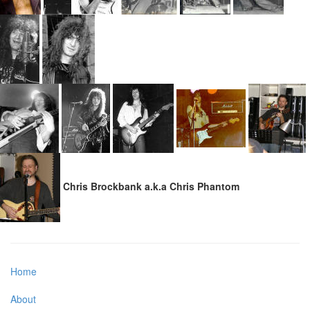
Chris Brockbank a.k.a Chris Phantom
Home
About